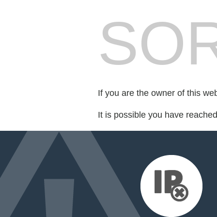
SOR
If you are the owner of this we
It is possible you have reache