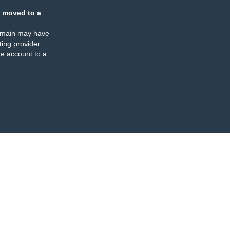
 moved to a
omain may have
ing provider
e account to a