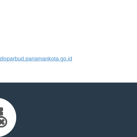
isparbud.pariamankota.go.id