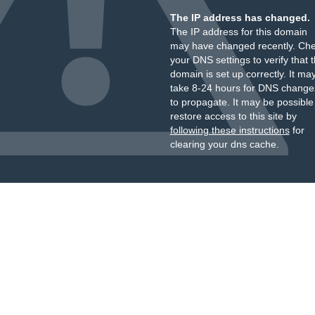
The IP address has changed.
The IP address for this domain
may have changed recently. Ch
your DNS settings to verify that 
domain is set up correctly. It ma
take 8-24 hours for DNS change
to propagate. It may be possible
restore access to this site by
following these instructions
for
clearing your dns cache.