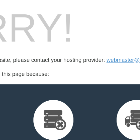
RY!
bsite, please contact your hosting provider:
webmaster@d
d this page because: